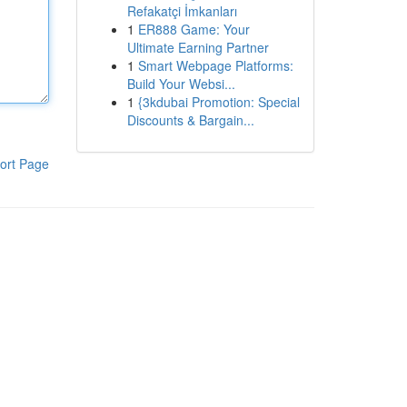
Refakatçi İmkanları
1
ER888 Game: Your
Ultimate Earning Partner
1
Smart Webpage Platforms:
Build Your Websi...
1
{3kdubai Promotion: Special
Discounts & Bargain...
ort Page