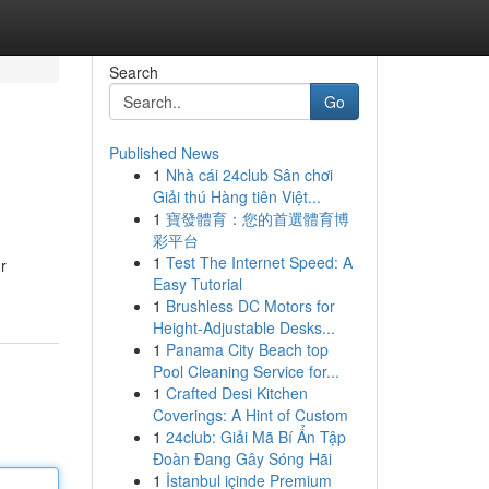
Search
Go
Published News
1
Nhà cái 24club Sân chơi
Giải thú Hàng tiên Việt...
1
寶發體育：您的首選體育博
彩平台
1
Test The Internet Speed: A
r
Easy Tutorial
1
Brushless DC Motors for
Height-Adjustable Desks...
1
Panama City Beach top
Pool Cleaning Service for...
1
Crafted Desi Kitchen
Coverings: A Hint of Custom
1
24club: Giải Mã Bí Ẩn Tập
Đoàn Đang Gây Sóng Hãi
1
İstanbul içinde Premium