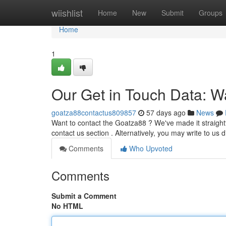
Home
wiishlist
Home
New
Submit
Groups
Home
1
Our Get in Touch Data: 
goatza88contactus809857
57 days ago
News
Want to contact the Goatza88 ? We've made it straightf
contact us section . Alternatively, you may write to us d
Comments
Who Upvoted
Comments
Submit a Comment
No HTML