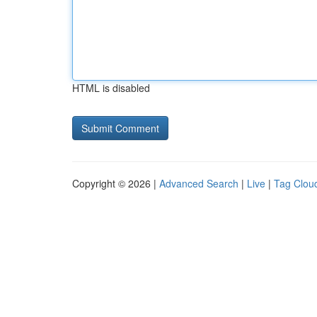
HTML is disabled
Copyright © 2026 |
Advanced Search
|
Live
|
Tag Clou