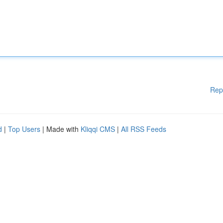
Rep
d
|
Top Users
| Made with
Kliqqi CMS
|
All RSS Feeds