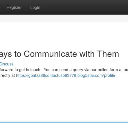
Register
Login
Ways to Communicate with Them
Discuss
orward to get in touch . You can send a query via our online form at ou
irectly at
https://goatza88contactus563776.blog5star.com/profile