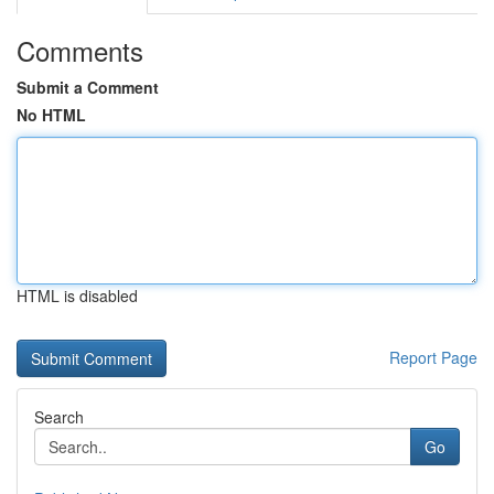
Comments
Submit a Comment
No HTML
HTML is disabled
Report Page
Search
Go