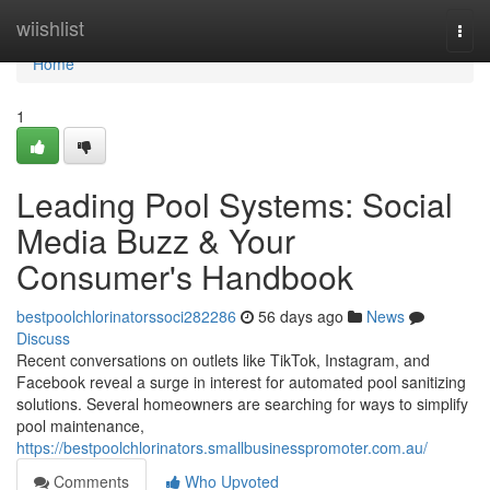
Home
wiishlist
Togg
navi
Home
1
Leading Pool Systems: Social
Media Buzz & Your
Consumer's Handbook
bestpoolchlorinatorssoci282286
56 days ago
News
Discuss
Recent conversations on outlets like TikTok, Instagram, and
Facebook reveal a surge in interest for automated pool sanitizing
solutions. Several homeowners are searching for ways to simplify
pool maintenance,
https://bestpoolchlorinators.smallbusinesspromoter.com.au/
Comments
Who Upvoted