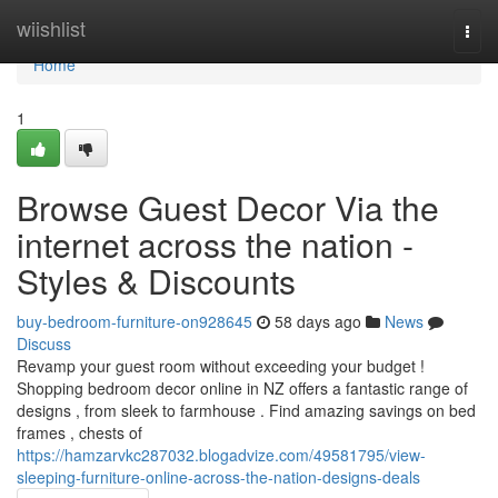
Home
wiishlist
Togg
navi
Home
1
Browse Guest Decor Via the
internet across the nation -
Styles & Discounts
buy-bedroom-furniture-on928645
58 days ago
News
Discuss
Revamp your guest room without exceeding your budget !
Shopping bedroom decor online in NZ offers a fantastic range of
designs , from sleek to farmhouse . Find amazing savings on bed
frames , chests of
https://hamzarvkc287032.blogadvize.com/49581795/view-
sleeping-furniture-online-across-the-nation-designs-deals