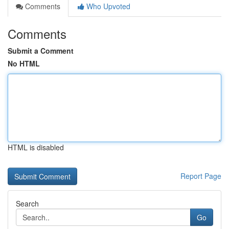
Comments
Who Upvoted
Comments
Submit a Comment
No HTML
HTML is disabled
Report Page
Search
Go