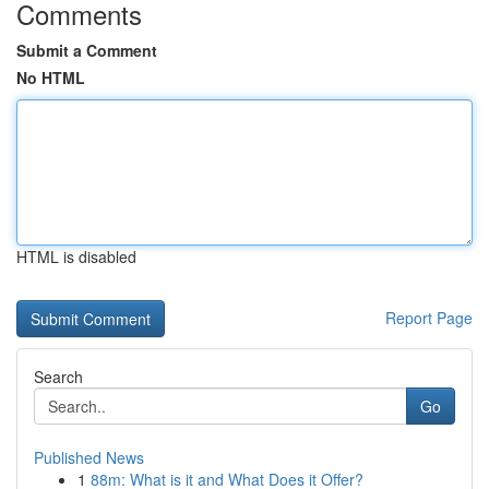
Comments
Submit a Comment
No HTML
HTML is disabled
Report Page
Search
Go
Published News
1
88m: What is it and What Does it Offer?