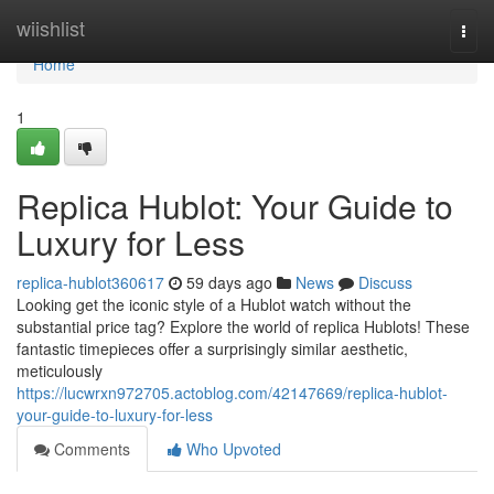
Home
wiishlist
Togg
navi
Home
1
Replica Hublot: Your Guide to
Luxury for Less
replica-hublot360617
59 days ago
News
Discuss
Looking get the iconic style of a Hublot watch without the
substantial price tag? Explore the world of replica Hublots! These
fantastic timepieces offer a surprisingly similar aesthetic,
meticulously
https://lucwrxn972705.actoblog.com/42147669/replica-hublot-
your-guide-to-luxury-for-less
Comments
Who Upvoted