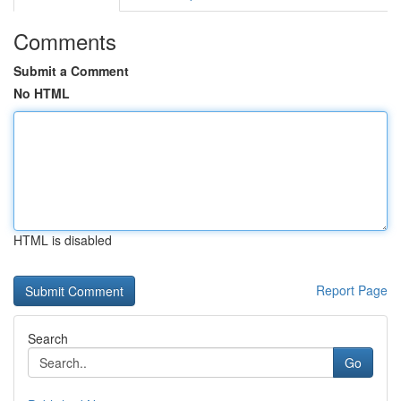
Comments
Submit a Comment
No HTML
HTML is disabled
Report Page
Search
Go