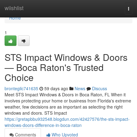
Home
wiishlist
Togg
navi
Home
1
STS Impact Windows & Doors
— Boca Raton's Trusted
Choice
brontegilc741635
59 days ago
News
Discuss
Meet STS Impact Windows & Doors in Boca Raton, FL When it
involves protecting your home or business from Florida's extreme
weather, few decisions are as important as selecting the right
windows and doors. STS Impact
https://gretapbbu932548.blogdun.com/42427576/the-sts-impact-
windows-doors-difference-in-boca-raton
Comments
Who Upvoted