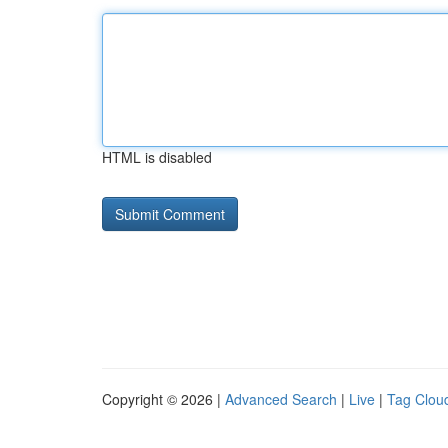
HTML is disabled
Copyright © 2026 |
Advanced Search
|
Live
|
Tag Clou