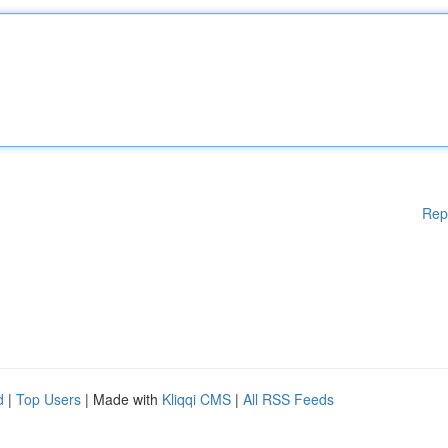
Rep
d
|
Top Users
| Made with
Kliqqi CMS
|
All RSS Feeds