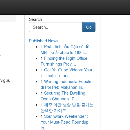
Search
Go
Published News
1
Phân tích cầu Cặp số đề
e
MB – Giải pháp lô 168 r...
1
Finding the Right Office
Furnishings Provi...
1
Get YouTube Videos: Your
Ultimate Tutorial
 Argus
1
Warung Indonesia Populer
di Poi Pet: Makanan In...
1
Securing The Dwelling :
Open Channels, D...
1
제주 야간 생활 밤을 즐기는
완벽한 가이드
1
Southwark Weekender :
Your Must-Read Roundup
to...