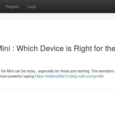
Register
Login
ni : Which Device is Right for th
 Mini can be tricky , especially for those just starting. The standard
 more powerful vaping
https://tedjivc290213.blog-mall.com/profile