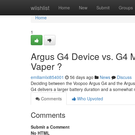
Home
wiishlist
Home
New
Submit
Groups
Home
1
Argus G4 Device vs. G4 Mi
Vaper ?
emiliamlxi854001
56 days ago
News
Discuss
Deciding between the Voopoo Argus G4 and the Argus G4
G4 delivers a larger battery duration and a somewhat
Comments
Who Upvoted
Comments
Submit a Comment
No HTML