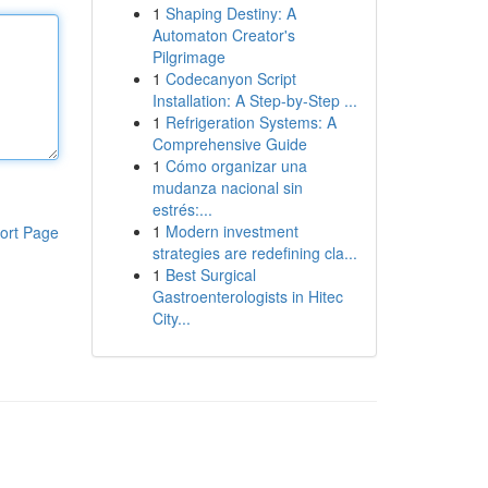
1
Shaping Destiny: A
Automaton Creator's
Pilgrimage
1
Codecanyon Script
Installation: A Step-by-Step ...
1
Refrigeration Systems: A
Comprehensive Guide
1
Cómo organizar una
mudanza nacional sin
estrés:...
1
Modern investment
ort Page
strategies are redefining cla...
1
Best Surgical
Gastroenterologists in Hitec
City...