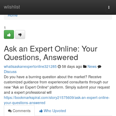
Home
wiishlist
Togg
navi
Home
1
Ask an Expert Online: Your
Questions, Answered
whatisaskanexpertonline321285
58 days ago
News
Discuss
Do you have a burning question about the market? Receive
customized guidance from experienced consultants through our
new "Ask an Expert Online" platform. Simply submit your request
and a expert professional will
https://bookmarkspiral.com/story21575609/ask-an-expert-online-
your-questions-answered
Comments
Who Upvoted