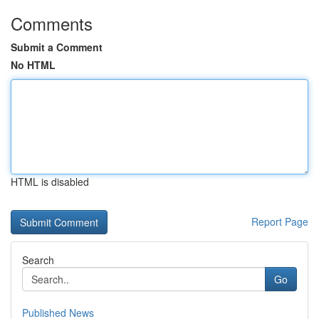
Comments
Submit a Comment
No HTML
HTML is disabled
Report Page
Search
Go
Published News