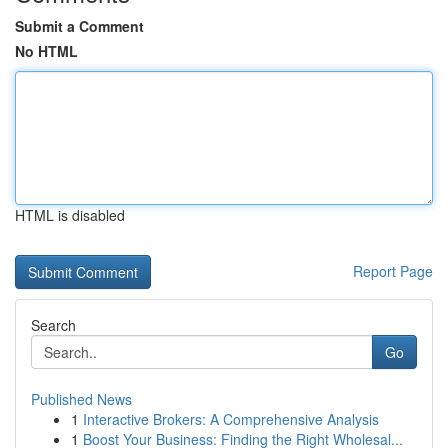
Submit a Comment
No HTML
HTML is disabled
Report Page
Search
Go
Published News
1
Interactive Brokers: A Comprehensive Analysis
1
Boost Your Business: Finding the Right Wholesal...