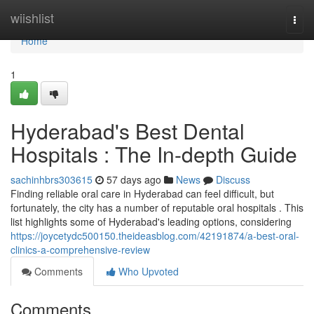
Home
wiishlist
Togg
navi
Home
1
Hyderabad's Best Dental
Hospitals : The In-depth Guide
sachinhbrs303615
57 days ago
News
Discuss
Finding reliable oral care in Hyderabad can feel difficult, but
fortunately, the city has a number of reputable oral hospitals . This
list highlights some of Hyderabad's leading options, considering
https://joycetydc500150.theideasblog.com/42191874/a-best-oral-
clinics-a-comprehensive-review
Comments
Who Upvoted
Comments