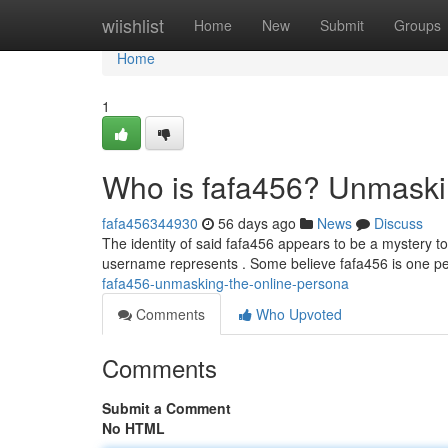
Home
wiishlist
Home
New
Submit
Groups
Home
1
Who is fafa456? Unmaski
fafa456344930
56 days ago
News
Discuss
The identity of said fafa456 appears to be a mystery to
username represents . Some believe fafa456 is one pe
fafa456-unmasking-the-online-persona
Comments
Who Upvoted
Comments
Submit a Comment
No HTML