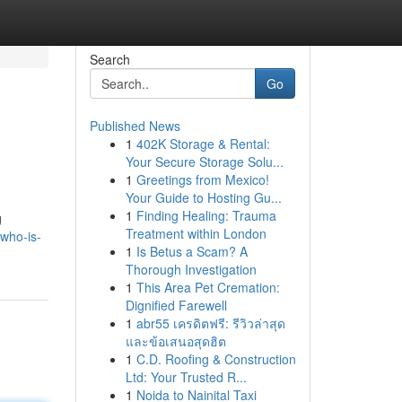
Search
Go
Published News
1
402K Storage & Rental:
Your Secure Storage Solu...
1
Greetings from Mexico!
Your Guide to Hosting Gu...
1
Finding Healing: Trauma
g
Treatment within London
who-is-
1
Is Betus a Scam? A
Thorough Investigation
1
This Area Pet Cremation:
Dignified Farewell
1
abr55 เครดิตฟรี: รีวิวล่าสุด
และข้อเสนอสุดฮิต
1
C.D. Roofing & Construction
Ltd: Your Trusted R...
1
Noida to Nainital Taxi