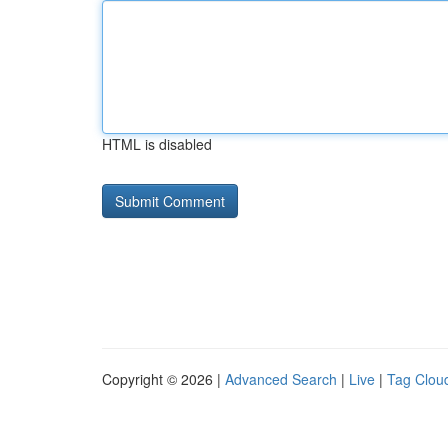
HTML is disabled
Copyright © 2026 |
Advanced Search
|
Live
|
Tag Clou