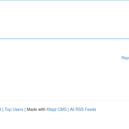
Rep
d
|
Top Users
| Made with
Kliqqi CMS
|
All RSS Feeds