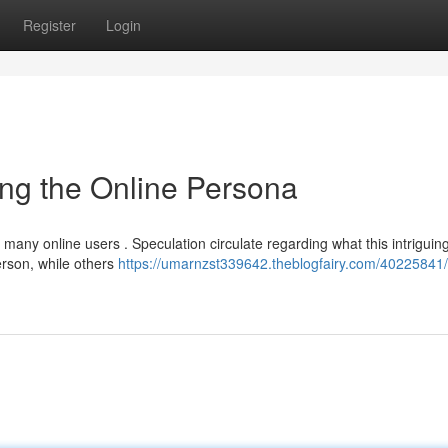
Register
Login
ng the Online Persona
 many online users . Speculation circulate regarding what this intriguin
rson, while others
https://umarnzst339642.theblogfairy.com/40225841/