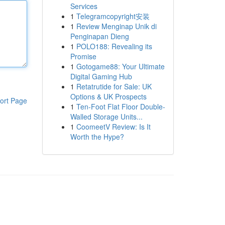
Services
1
Telegramcopyright安装
1
Review Menginap Unik di
Penginapan Dieng
1
POLO188: Revealing its
Promise
1
Gotogame88: Your Ultimate
Digital Gaming Hub
1
Retatrutide for Sale: UK
Options & UK Prospects
ort Page
1
Ten-Foot Flat Floor Double-
Walled Storage Units...
1
CoomeetV Review: Is It
Worth the Hype?