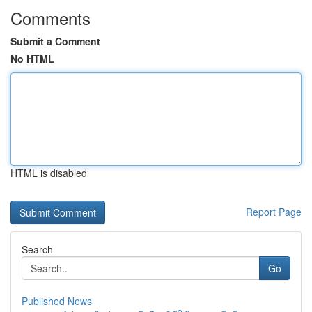
Comments
Submit a Comment
No HTML
HTML is disabled
Report Page
Search
Go
Published News