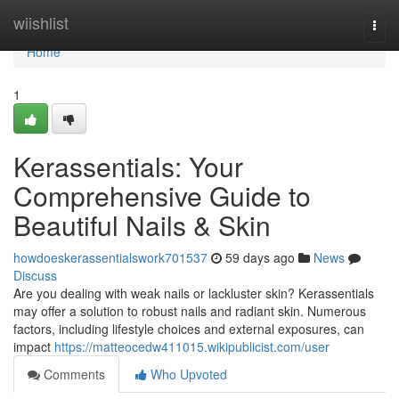
Home
wiishlist
Togg
navi
Home
1
Kerassentials: Your
Comprehensive Guide to
Beautiful Nails & Skin
howdoeskerassentialswork701537
59 days ago
News
Discuss
Are you dealing with weak nails or lackluster skin? Kerassentials
may offer a solution to robust nails and radiant skin. Numerous
factors, including lifestyle choices and external exposures, can
impact
https://matteocedw411015.wikipublicist.com/user
Comments
Who Upvoted