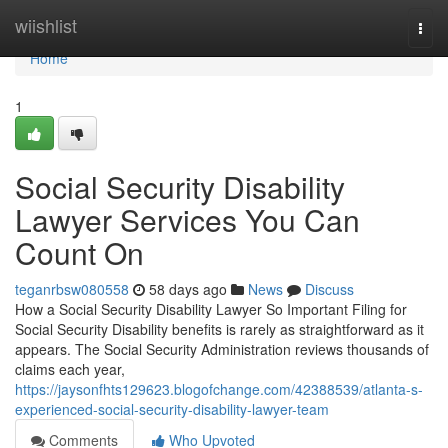
Home
wiishlist
Togg
navi
Home
1
Social Security Disability
Lawyer Services You Can
Count On
teganrbsw080558
58 days ago
News
Discuss
How a Social Security Disability Lawyer So Important Filing for
Social Security Disability benefits is rarely as straightforward as it
appears. The Social Security Administration reviews thousands of
claims each year,
https://jaysonfhts129623.blogofchange.com/42388539/atlanta-s-
experienced-social-security-disability-lawyer-team
Comments
Who Upvoted