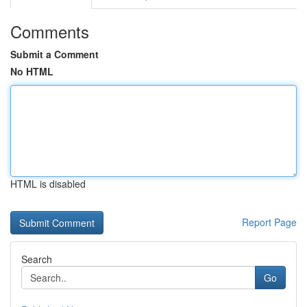
Comments
Submit a Comment
No HTML
HTML is disabled
Report Page
Search
Go