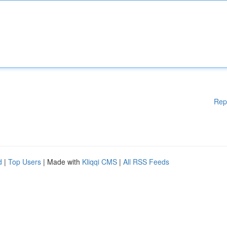
Rep
d
|
Top Users
| Made with
Kliqqi CMS
|
All RSS Feeds