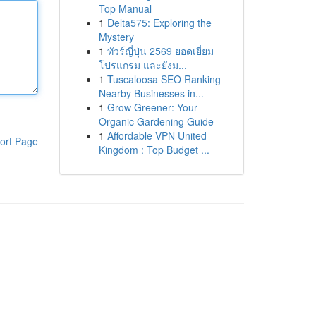
Top Manual
1
Delta575: Exploring the
Mystery
1
ทัวร์ญี่ปุ่น 2569 ยอดเยี่ยม
โปรแกรม และยังม...
1
Tuscaloosa SEO Ranking
Nearby Businesses in...
1
Grow Greener: Your
Organic Gardening Guide
1
Affordable VPN United
ort Page
Kingdom : Top Budget ...