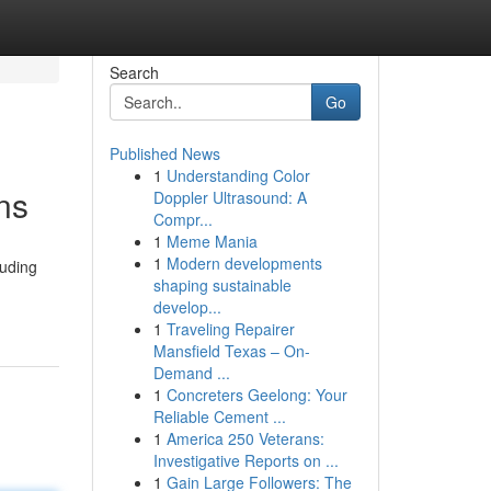
Search
Go
Published News
1
Understanding Color
ns
Doppler Ultrasound: A
Compr...
1
Meme Mania
1
Modern developments
luding
shaping sustainable
develop...
1
Traveling Repairer
Mansfield Texas – On-
Demand ...
1
Concreters Geelong: Your
Reliable Cement ...
1
America 250 Veterans:
Investigative Reports on ...
1
Gain Large Followers: The