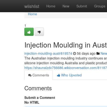
Home
wiishlist
Home
New
Submit
Groups
Home
1
Injection Moulding in Aust
injection-moulding-austr819574
56 days ago
New
The Australian injection moulding industry continues an
silicone injection moulding Australia and plastic produ
https://shaunalzdv756686.wikiconversation.com/81187
Comments
Who Upvoted
Comments
Submit a Comment
No HTML