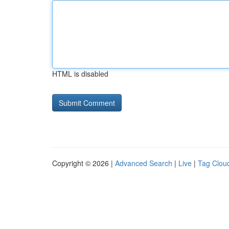
HTML is disabled
Copyright © 2026 |
Advanced Search
|
Live
|
Tag Clou