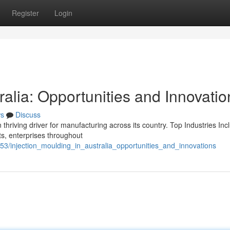
Register
Login
ralia: Opportunities and Innovatio
s
Discuss
 thriving driver for manufacturing across its country. Top Industries Inc
cts, enterprises throughout
53/injection_moulding_in_australia_opportunities_and_innovations