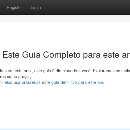
Register
Login
: Este Guia Completo para este a
iras em este ano , este guia é direcionado a você! Exploramos as mais
res como preço ,
nelos-usa-brasileiras-este-guia-definitivo-para-este-ano