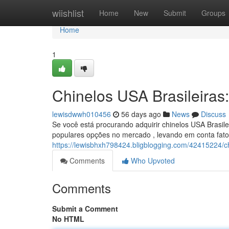
Home
wiishlist
Home
New
Submit
Groups
Home
1
Chinelos USA Brasileiras
lewisdwwh010456
56 days ago
News
Discuss
Se você está procurando adquirir chinelos USA Brasile
populares opções no mercado , levando em conta fato
https://lewisbhxh798424.bligblogging.com/42415224/chi
Comments
Who Upvoted
Comments
Submit a Comment
No HTML