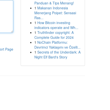
Panduan & Tips Menang!
1
Makanan Indonesia
Menerjang Poipet: Sensasi
Ras...
1
How Bitcoin investing
indicators operate and Wh...
1
Truthfinder copyright: A
Complete Guide for 2024
1
NoChain Platformu:
Devrimci Yaklaşımı ve Özelli...
ort Page
1
Secrets of the Underdark: A
Night Elf Bard's Story