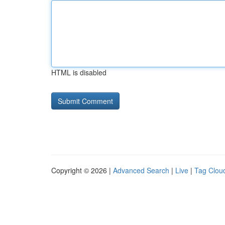
HTML is disabled
Copyright © 2026 |
Advanced Search
|
Live
|
Tag Clou