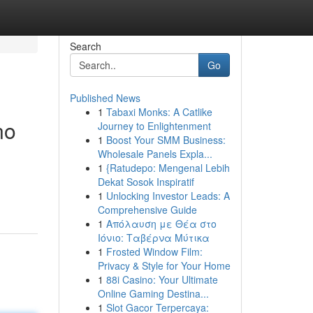
Search
Go
Published News
1
Tabaxi Monks: A Catlike
no
Journey to Enlightenment
1
Boost Your SMM Business:
Wholesale Panels Expla...
1
{Ratudepo: Mengenal Lebih
Dekat Sosok Inspiratif
1
Unlocking Investor Leads: A
Comprehensive Guide
1
Απόλαυση με Θέα στο
Ιόνιο: Ταβέρνα Μύτικα
1
Frosted Window Film:
Privacy & Style for Your Home
1
88i Casino: Your Ultimate
Online Gaming Destina...
1
Slot Gacor Terpercaya: