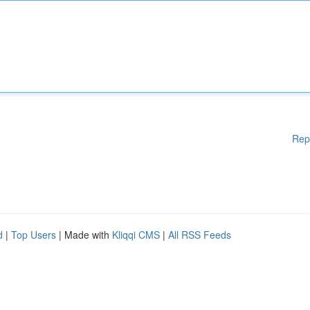
Rep
d
|
Top Users
| Made with
Kliqqi CMS
|
All RSS Feeds