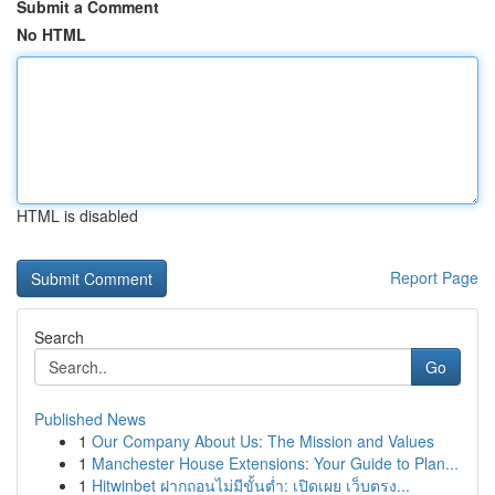
Submit a Comment
No HTML
HTML is disabled
Report Page
Search
Go
Published News
1
Our Company About Us: The Mission and Values
1
Manchester House Extensions: Your Guide to Plan...
1
Hitwinbet ฝากถอนไม่มีขั้นต่ำ: เปิดเผย เว็บตรง...