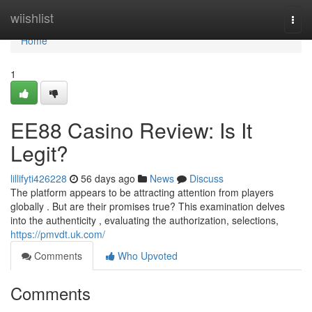
Home
wiishlist
Togg
navi
Home
1
EE88 Casino Review: Is It
Legit?
lillifyti426228
56 days ago
News
Discuss
The platform appears to be attracting attention from players
globally . But are their promises true? This examination delves
into the authenticity , evaluating the authorization, selections,
https://pmvdt.uk.com/
Comments
Who Upvoted
Comments