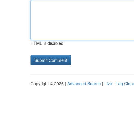
HTML is disabled
Copyright © 2026 |
Advanced Search
|
Live
|
Tag Clou