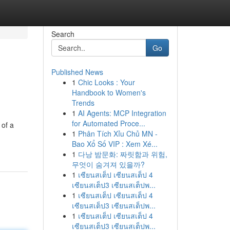
Search
Go
Published News
1
Chic Looks : Your
Handbook to Women's
Trends
1
AI Agents: MCP Integration
for Automated Proce...
 of a
1
Phân Tích Xỉu Chủ MN -
Bao Xổ Số VIP : Xem Xé...
1
다낭 밤문화: 짜릿함과 위험,
무엇이 숨겨져 있을까?
1
เซียนสเต็ป เซียนสเต็ป 4
เซียนสเต็ป3 เซียนสเต็ปพ...
1
เซียนสเต็ป เซียนสเต็ป 4
เซียนสเต็ป3 เซียนสเต็ปพ...
1
เซียนสเต็ป เซียนสเต็ป 4
เซียนสเต็ป3 เซียนสเต็ปพ...