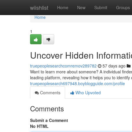
Home
wiishlist
Home
New
Submit
Groups
Home
1
Uncover Hidden Informati
truepeoplesearchcomremov289782
57 days ago
Want to learn more about someone? A individual finder 
leading platform, revealing how it helps you to identify 
truepeoplesearch697948.boyblogguide.com/profile
Comments
Who Upvoted
Comments
Submit a Comment
No HTML