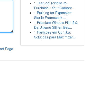
1
Testudo Tortoise to
Purchase : Your Compre...
1
Building for Expansion:
Sterile Framework ...
1
Premium Window Film 5%:
De Ultieme Stijl en Bes...
1
Partições em Curitiba:
Soluções para Maximizar...
ort Page