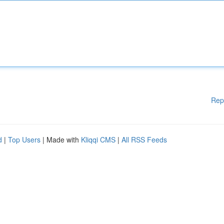
Rep
d
|
Top Users
| Made with
Kliqqi CMS
|
All RSS Feeds