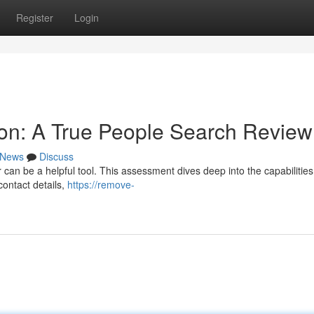
Register
Login
on: A True People Search Review
News
Discuss
can be a helpful tool. This assessment dives deep into the capabilities
contact details,
https://remove-