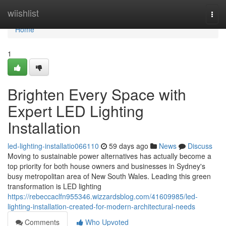
Home
wiishlist
Togg
navi
Home
1
Brighten Every Space with
Expert LED Lighting
Installation
led-lighting-installatio066110
59 days ago
News
Discuss
Moving to sustainable power alternatives has actually become a
top priority for both house owners and businesses in Sydney's
busy metropolitan area of New South Wales. Leading this green
transformation is LED lighting
https://rebeccaclfn955346.wizzardsblog.com/41609985/led-
lighting-installation-created-for-modern-architectural-needs
Comments
Who Upvoted