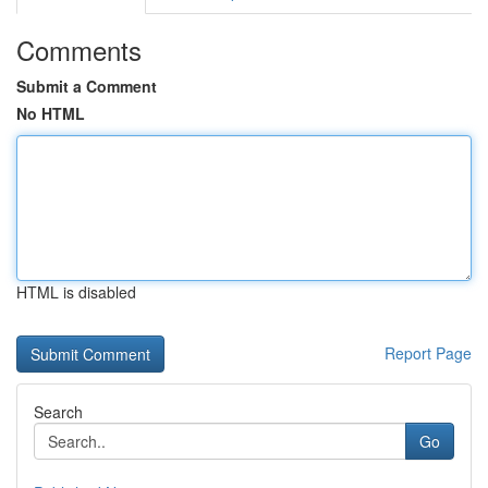
Comments
Submit a Comment
No HTML
HTML is disabled
Report Page
Search
Go