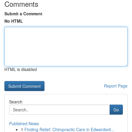
Comments
Submit a Comment
No HTML
HTML is disabled
Report Page
Search
Go
Published News
1
Finding Relief: Chiropractic Care in Edwardsvil...