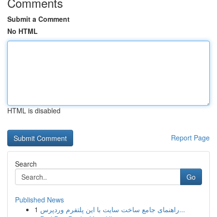
Comments
Submit a Comment
No HTML
HTML is disabled
Report Page
Search
Go
Published News
1
راهنمای جامع ساخت سایت با این پلتفرم وردپرس...