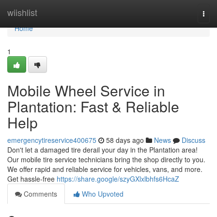
Home
wiishlist
Togg
navi
Home
1
Mobile Wheel Service in
Plantation: Fast & Reliable
Help
emergencytireservice400675
58 days ago
News
Discuss
Don't let a damaged tire derail your day in the Plantation area!
Our mobile tire service technicians bring the shop directly to you.
We offer rapid and reliable service for vehicles, vans, and more.
Get hassle-free
https://share.google/szyGXlxlbhfs6HcaZ
Comments
Who Upvoted