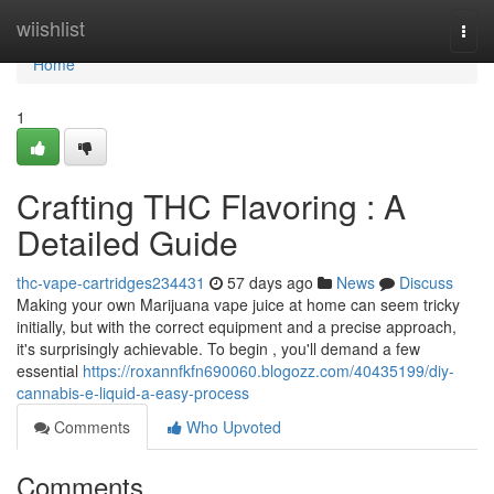
Home
wiishlist
Togg
navi
Home
1
Crafting THC Flavoring : A
Detailed Guide
thc-vape-cartridges234431
57 days ago
News
Discuss
Making your own Marijuana vape juice at home can seem tricky
initially, but with the correct equipment and a precise approach,
it's surprisingly achievable. To begin , you'll demand a few
essential
https://roxannfkfn690060.blogozz.com/40435199/diy-
cannabis-e-liquid-a-easy-process
Comments
Who Upvoted
Comments