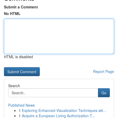
Submit a Comment
No HTML
HTML is disabled
Report Page
Search
Go
Published News
1
Exploring Enhanced Visualization Techniques wit...
1
Acquire a European Living Authorization T...