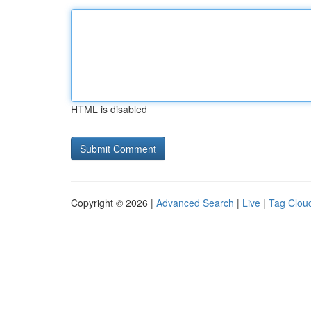
HTML is disabled
Copyright © 2026 |
Advanced Search
|
Live
|
Tag Clou