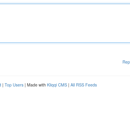
Rep
d
|
Top Users
| Made with
Kliqqi CMS
|
All RSS Feeds