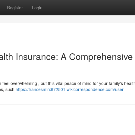
Register
Login
alth Insurance: A Comprehensive
n feel overwhelming , but this vital peace of mind for your family's health
ns, such
https://francesmirx672501.wikicorrespondence.com/user