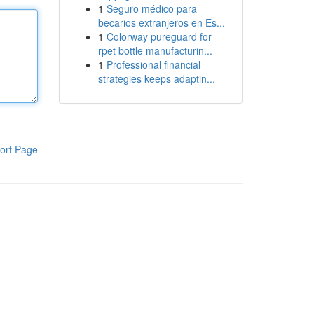
1
Seguro médico para
becarios extranjeros en Es...
1
Colorway pureguard for
rpet bottle manufacturin...
1
Professional financial
strategies keeps adaptin...
ort Page