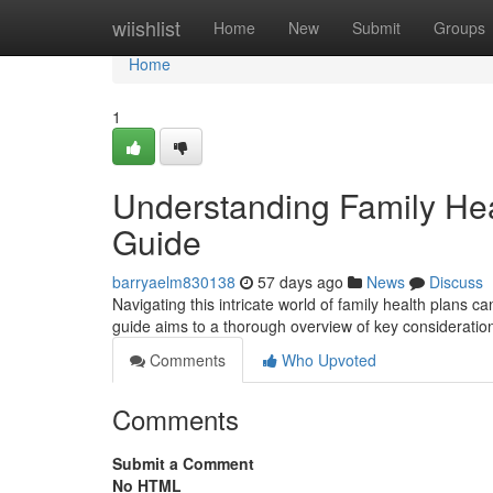
Home
wiishlist
Home
New
Submit
Groups
Home
1
Understanding Family He
Guide
barryaelm830138
57 days ago
News
Discuss
Navigating this intricate world of family health plans ca
guide aims to a thorough overview of key consideratio
Comments
Who Upvoted
Comments
Submit a Comment
No HTML