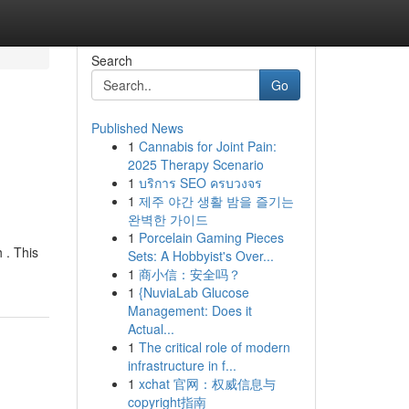
Search
Go
Published News
1
Cannabis for Joint Pain:
2025 Therapy Scenario
1
บริการ SEO ครบวงจร
1
제주 야간 생활 밤을 즐기는
완벽한 가이드
1
Porcelain Gaming Pieces
 . This
Sets: A Hobbyist's Over...
1
商小信：安全吗？
1
{NuviaLab Glucose
Management: Does it
Actual...
1
The critical role of modern
infrastructure in f...
1
xchat 官网：权威信息与
copyright指南