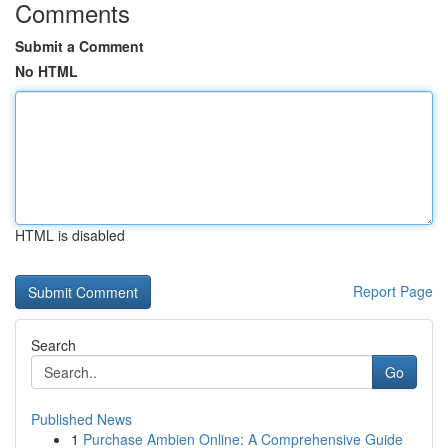
Comments
Submit a Comment
No HTML
HTML is disabled
Report Page
Search
Go
Published News
1
Purchase Ambien Online: A Comprehensive Guide