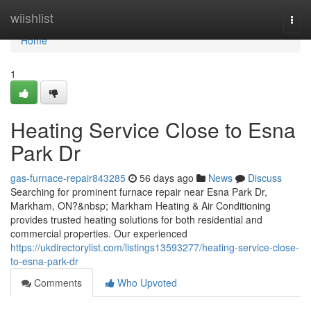
Home
wiishlist
Togg
navi
Home
1
Heating Service Close to Esna
Park Dr
gas-furnace-repair843285
56 days ago
News
Discuss
Searching for prominent furnace repair near Esna Park Dr,
Markham, ON?&nbsp; Markham Heating & Air Conditioning
provides trusted heating solutions for both residential and
commercial properties. Our experienced
https://ukdirectorylist.com/listings13593277/heating-service-close-
to-esna-park-dr
Comments
Who Upvoted