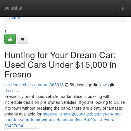
Home
wiishlist
Togg
navi
Home
1
Hunting for Your Dream Car:
Used Cars Under $15,000 in
Fresno
car-dealerships-near-me368913
59 days ago
News
Discuss
Fresno's vibrant used vehicle marketplace is buzzing with
incredible deals on pre-owned vehicles. If you're looking to cruise
into town without breaking the bank, there are plenty of fantastic
options available for
https://dillanqtoi266684.uzblog.net/on-the-
hunt-for-your-dream-car-used-cars-under-15-000-in-fresno-
53407094