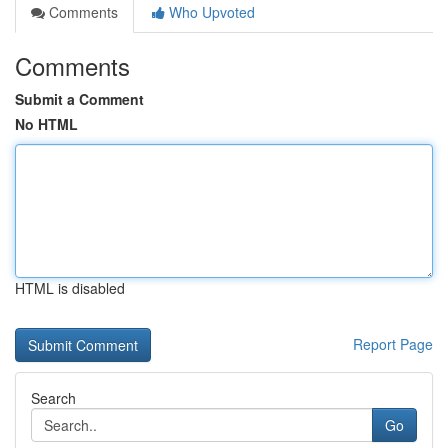
Comments
Who Upvoted
Comments
Submit a Comment
No HTML
HTML is disabled
Report Page
Search
Go