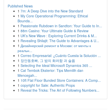
Published News
1
7m: A Deep Dive into the New Standard
1
My Core Operational Programming: Ethical
Bounda...
1
Passionate Rubdown in Sandton: Your Guide to In...
1
88m Casino: Your Ultimate Guide & Review
1
UK's New Wave : Exploring Current Drinks & M...
1
Revealing Shilajit: The Guide to Advantages & U...
1
Дизайнерский ремонт в Москве: от мечты к
реальн...
1
Correo Empresarial: ¿Cuánto Cuesta la Solución ...
1
장안동호빠, 그 밤의 화려함 과 슬픔
1
Selecting the Ideal Microsoft Dynamics 365 ...
1
Cat Tembok Eksterior: Tips Memilih dan
Mencegah...
1
10ft Flat Floor Bunded Store Containers: A Comp...
1
copyright for Sale: Authentic Props
1
Reveal the Tricks: The Art of Following Numbers...