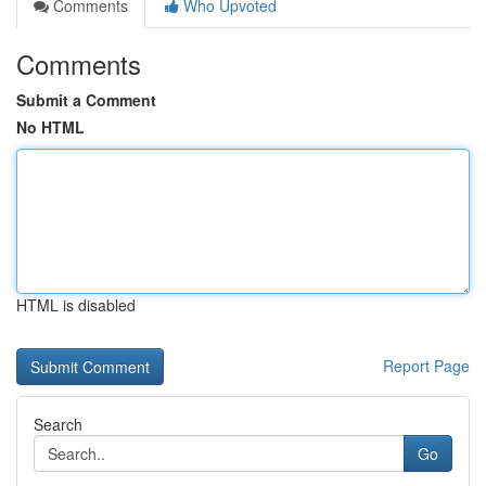
Comments
Who Upvoted
Comments
Submit a Comment
No HTML
HTML is disabled
Report Page
Search
Go