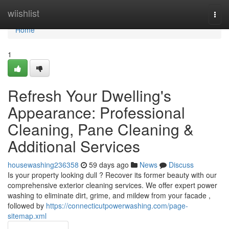
Home
wiishlist
Togg
navi
Home
1
Refresh Your Dwelling's
Appearance: Professional
Cleaning, Pane Cleaning &
Additional Services
housewashing236358
59 days ago
News
Discuss
Is your property looking dull ? Recover its former beauty with our
comprehensive exterior cleaning services. We offer expert power
washing to eliminate dirt, grime, and mildew from your facade ,
followed by
https://connecticutpowerwashing.com/page-
sitemap.xml