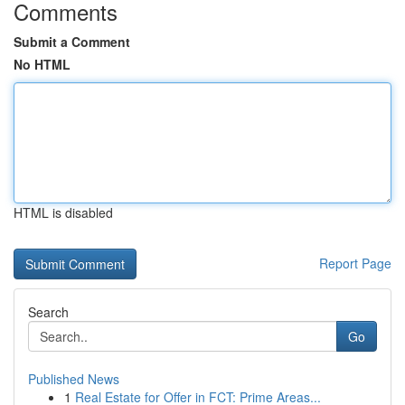
Comments
Submit a Comment
No HTML
HTML is disabled
Report Page
Search
Go
Published News
1
Real Estate for Offer in FCT: Prime Areas...