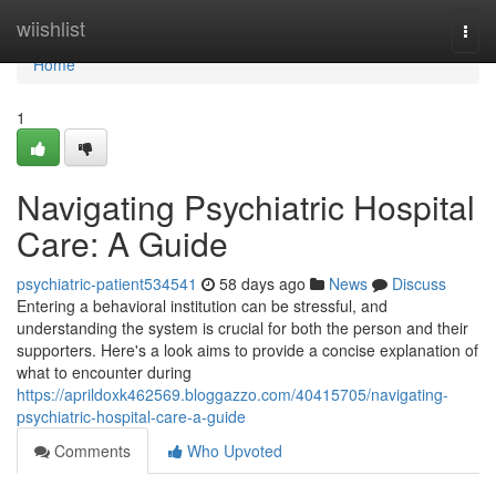
Home
wiishlist
Togg
navi
Home
1
Navigating Psychiatric Hospital
Care: A Guide
psychiatric-patient534541
58 days ago
News
Discuss
Entering a behavioral institution can be stressful, and
understanding the system is crucial for both the person and their
supporters. Here's a look aims to provide a concise explanation of
what to encounter during
https://aprildoxk462569.bloggazzo.com/40415705/navigating-
psychiatric-hospital-care-a-guide
Comments
Who Upvoted