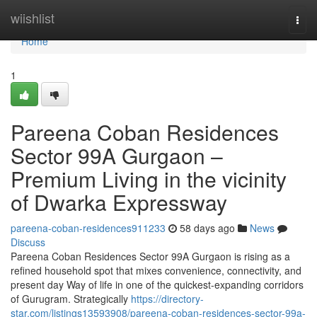
Home
wiishlist
Togg
navi
Home
1
Pareena Coban Residences
Sector 99A Gurgaon –
Premium Living in the vicinity
of Dwarka Expressway
pareena-coban-residences911233
58 days ago
News
Discuss
Pareena Coban Residences Sector 99A Gurgaon is rising as a
refined household spot that mixes convenience, connectivity, and
present day Way of life in one of the quickest-expanding corridors
of Gurugram. Strategically
https://directory-
star.com/listings13593908/pareena-coban-residences-sector-99a-