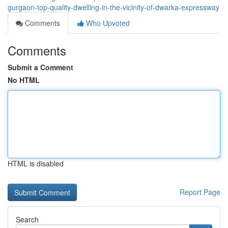
gurgaon-top-quality-dwelling-in-the-vicinity-of-dwarka-expressway
Comments
Who Upvoted
Comments
Submit a Comment
No HTML
HTML is disabled
Report Page
Search