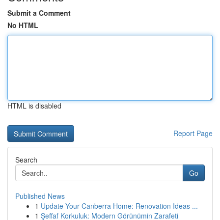
Submit a Comment
No HTML
HTML is disabled
Report Page
Search
Go
Published News
1
Update Your Canberra Home: Renovation Ideas ...
1
Şeffaf Korkuluk: Modern Görünümin Zarafeti