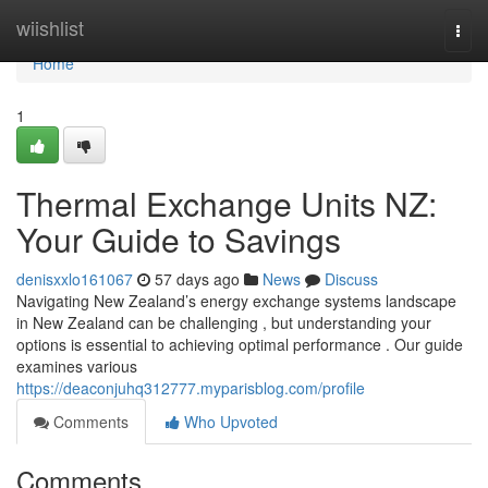
Home
wiishlist
Togg
navi
Home
1
Thermal Exchange Units NZ:
Your Guide to Savings
denisxxlo161067
57 days ago
News
Discuss
Navigating New Zealand’s energy exchange systems landscape
in New Zealand can be challenging , but understanding your
options is essential to achieving optimal performance . Our guide
examines various
https://deaconjuhq312777.myparisblog.com/profile
Comments
Who Upvoted
Comments