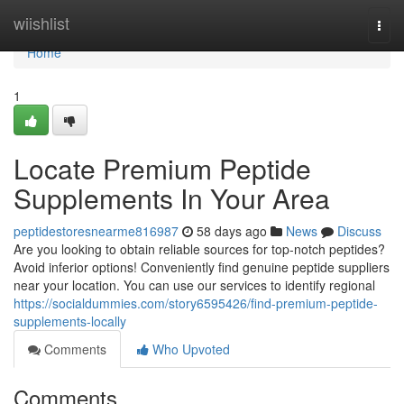
Home
wiishlist
Togg
navi
Home
1
Locate Premium Peptide
Supplements In Your Area
peptidestoresnearme816987
58 days ago
News
Discuss
Are you looking to obtain reliable sources for top-notch peptides?
Avoid inferior options! Conveniently find genuine peptide suppliers
near your location. You can use our services to identify regional
https://socialdummies.com/story6595426/find-premium-peptide-
supplements-locally
Comments
Who Upvoted
Comments