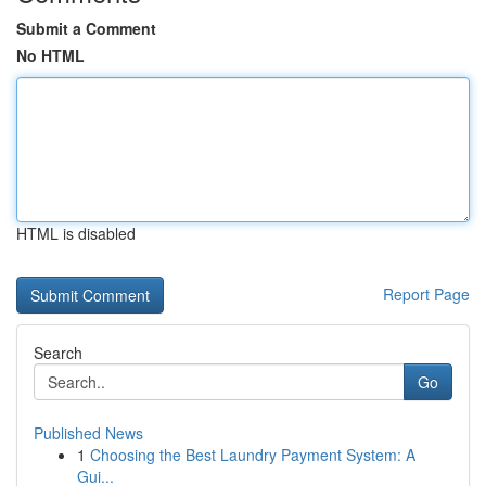
Submit a Comment
No HTML
HTML is disabled
Report Page
Search
Go
Published News
1
Choosing the Best Laundry Payment System: A
Gui...