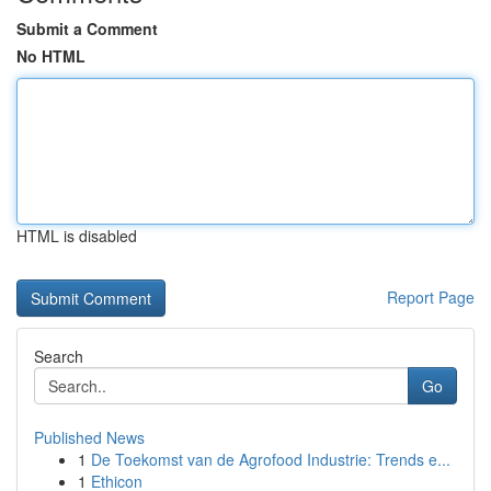
Submit a Comment
No HTML
HTML is disabled
Report Page
Search
Go
Published News
1
De Toekomst van de Agrofood Industrie: Trends e...
1
Ethicon