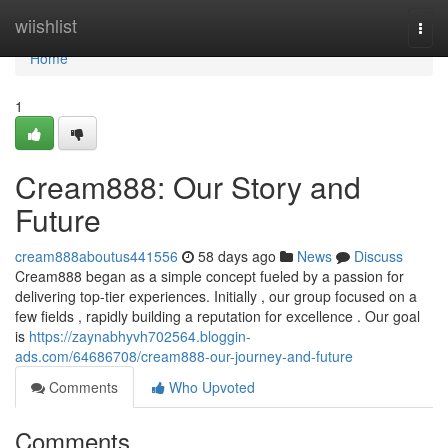
Home
wiishlist
Togg
navi
Home
1
Cream888: Our Story and
Future
cream888aboutus441556
58 days ago
News
Discuss
Cream888 began as a simple concept fueled by a passion for
delivering top-tier experiences. Initially , our group focused on a
few fields , rapidly building a reputation for excellence . Our goal
is
https://zaynabhyvh702564.bloggin-
ads.com/64686708/cream888-our-journey-and-future
Comments
Who Upvoted
Comments