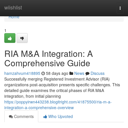
Home
wiishlist
Togg
navi
Home
1
RIA M&A Integration: A
Comprehensive Guide
hamzahvum418895
58 days ago
News
Discuss
Successfully merging Registered Investment Advisor (RIA)
organizations post-acquisition presents specific challenges. This
detailed guide examines the critical phases of RIA M&A
integration, from initial planning
https://poppyirwn443238.blogitright.com/41875500/ria-m-a-
integration-a-comprehensive-overview
Comments
Who Upvoted