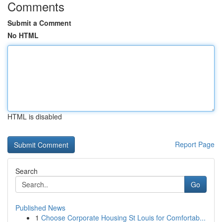
Comments
Submit a Comment
No HTML
HTML is disabled
Report Page
Search
Go
Published News
1
Choose Corporate Housing St Louis for Comfortab...