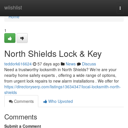
Home
wiishlist
Togg
navi
Home
1
North Shields Lock & Key
teddork616624
57 days ago
News
Discuss
Need a trustworthy locksmith in North Shields? We’re are your
nearby home safety experts , offering a wide range of options,
from urgent lock repairs to new alarm installations . We offer for
https://directoryserp.com/listings13634347/local-locksmith-north-
shields
Comments
Who Upvoted
Comments
Submit a Comment