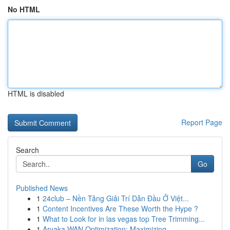
No HTML
HTML is disabled
Report Page
Search
Go
Published News
1
24club – Nền Tảng Giải Trí Dẫn Đầu Ở Việt...
1
Content Incentives Are These Worth the Hype ?
1
What to Look for in las vegas top Tree Trimming...
1
Aryaka WAN Optimization: Maximizing