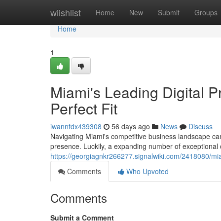
Home
wiishlist
Home
New
Submit
Groups
Home
1
Miami's Leading Digital 
Perfect Fit
iwannfdx439308
56 days ago
News
Discuss
Navigating Miami's competitive business landscape can 
presence. Luckily, a expanding number of exceptional d
https://georgiagnkr266277.signalwiki.com/2418080/mia
Comments
Who Upvoted
Comments
Submit a Comment