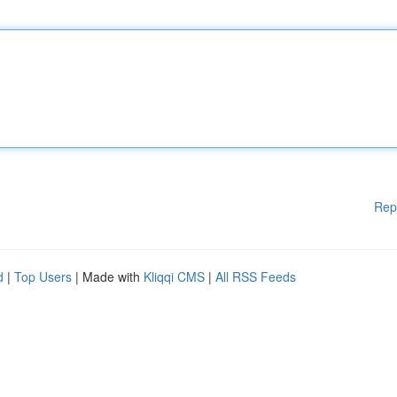
Rep
d
|
Top Users
| Made with
Kliqqi CMS
|
All RSS Feeds