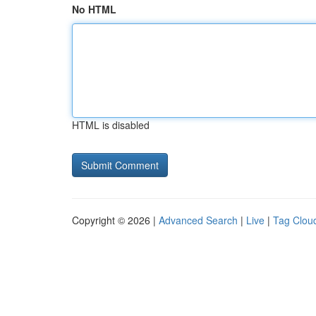
No HTML
HTML is disabled
Copyright © 2026 |
Advanced Search
|
Live
|
Tag Clou