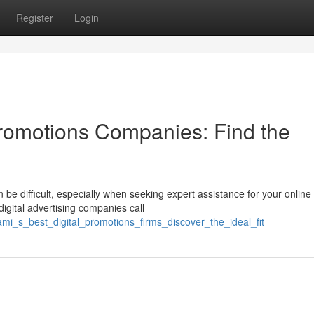
Register
Login
Promotions Companies: Find the
be difficult, especially when seeking expert assistance for your online
igital advertising companies call
mi_s_best_digital_promotions_firms_discover_the_ideal_fit