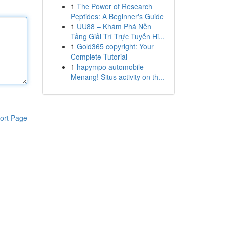
1
The Power of Research
Peptides: A Beginner's Guide
1
UU88 – Khám Phá Nền
Tảng Giải Trí Trực Tuyến Hi...
1
Gold365 copyright: Your
Complete Tutorial
1
hapympo automobile
Menang! Situs activity on th...
ort Page