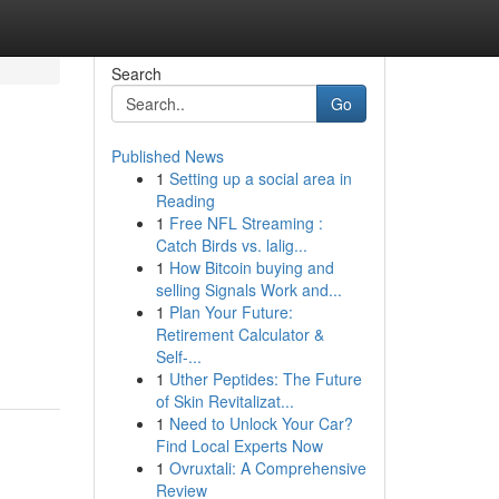
Search
Go
Published News
1
Setting up a social area in
Reading
1
Free NFL Streaming :
Catch Birds vs. lalig...
1
How Bitcoin buying and
selling Signals Work and...
1
Plan Your Future:
Retirement Calculator &
Self-...
1
Uther Peptides: The Future
of Skin Revitalizat...
1
Need to Unlock Your Car?
Find Local Experts Now
1
Ovruxtali: A Comprehensive
Review