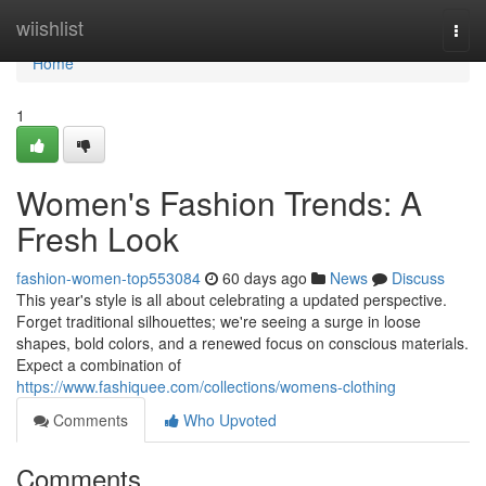
Home
wiishlist
Togg
navi
Home
1
Women's Fashion Trends: A
Fresh Look
fashion-women-top553084
60 days ago
News
Discuss
This year's style is all about celebrating a updated perspective.
Forget traditional silhouettes; we're seeing a surge in loose
shapes, bold colors, and a renewed focus on conscious materials.
Expect a combination of
https://www.fashiquee.com/collections/womens-clothing
Comments
Who Upvoted
Comments