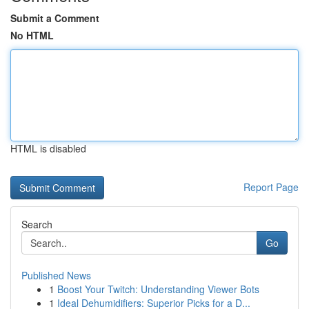
Submit a Comment
No HTML
HTML is disabled
Report Page
Search
Go
Published News
1
Boost Your Twitch: Understanding Viewer Bots
1
Ideal Dehumidifiers: Superior Picks for a D...