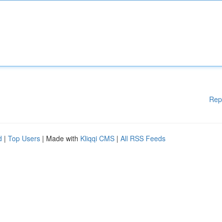
Rep
d
|
Top Users
| Made with
Kliqqi CMS
|
All RSS Feeds