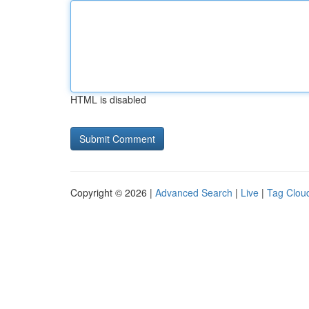
HTML is disabled
Copyright © 2026 |
Advanced Search
|
Live
|
Tag Clou