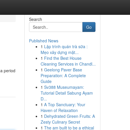
Search
Go
Published News
1
Lập trình quán trà sữa :
Mẹo xây dựng mặt...
1
Find the Best House
Cleaning Services in Chandl...
1
Geelong Paver Base
 a period
Preparation: A Complete
Guide
1
Sv388 Museumayam:
Tutorial Detail Sabung Ayam
D...
1
A Top Sanctuary: Your
Haven of Relaxation
1
Dehydrated Green Fruits: A
Zesty Culinary Secret
1
The am built to be a ethical