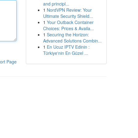
and principl...
1
NordVPN Review: Your
Ultimate Security Shield...
1
Your Outback Container
Choices: Prices & Availa...
1
Securing the Horizon:
Advanced Solutions Combin...
1
En Ucuz IPTV Edinin :
Türkiye'nin En Güzel ...
ort Page