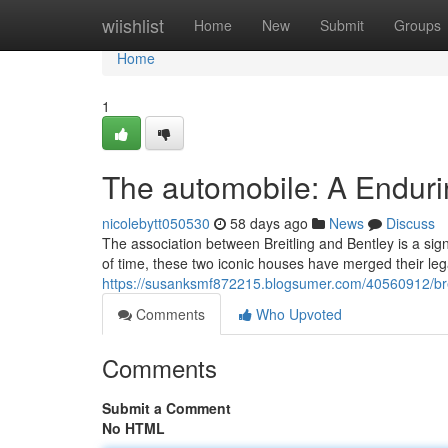
Home
wiishlist
Home
New
Submit
Groups
Home
1
The automobile: A Enduri
nicolebytt050530
58 days ago
News
Discuss
The association between Breitling and Bentley is a sign
of time, these two iconic houses have merged their le
https://susanksmf872215.blogsumer.com/40560912/breit
Comments
Who Upvoted
Comments
Submit a Comment
No HTML