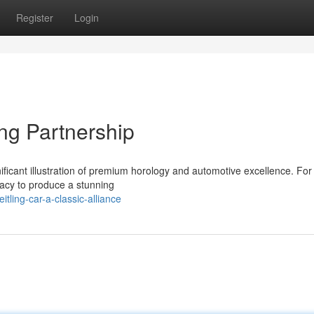
Register
Login
ng Partnership
ificant illustration of premium horology and automotive excellence. For
gacy to produce a stunning
ling-car-a-classic-alliance