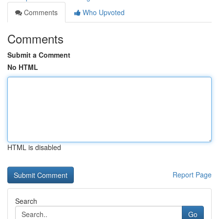
Comments
Who Upvoted
Comments
Submit a Comment
No HTML
HTML is disabled
Report Page
Search
Go