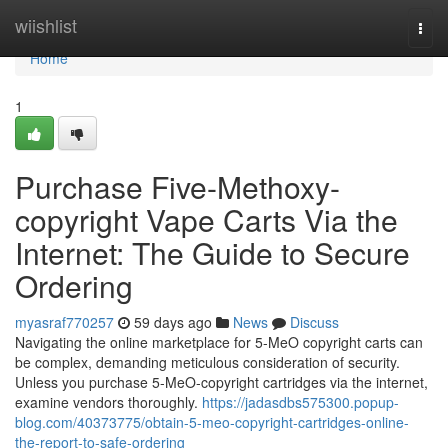
Home
wiishlist
Togg
navi
Home
1
Purchase Five-Methoxy-
copyright Vape Carts Via the
Internet: The Guide to Secure
Ordering
myasraf770257
59 days ago
News
Discuss
Navigating the online marketplace for 5-MeO copyright carts can
be complex, demanding meticulous consideration of security.
Unless you purchase 5-MeO-copyright cartridges via the internet,
examine vendors thoroughly.
https://jadasdbs575300.popup-
blog.com/40373775/obtain-5-meo-copyright-cartridges-online-
the-report-to-safe-ordering