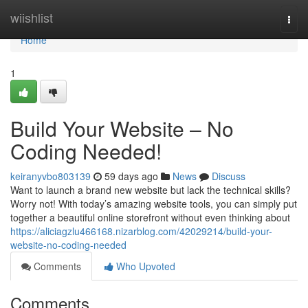
Home
wiishlist
Togg
navi
Home
1
Build Your Website – No
Coding Needed!
keiranyvbo803139
59 days ago
News
Discuss
Want to launch a brand new website but lack the technical skills?
Worry not! With today’s amazing website tools, you can simply put
together a beautiful online storefront without even thinking about
https://aliciagzlu466168.nizarblog.com/42029214/build-your-
website-no-coding-needed
Comments
Who Upvoted
Comments