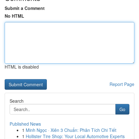
Submit a Comment
No HTML
HTML is disabled
Report Page
Search
Go
Published News
1
Minh Ngọc · Xiên 3 Chuẩn: Phân Tích Chi Tiết
1
Hollister Tire Shop: Your Local Automotive Experts