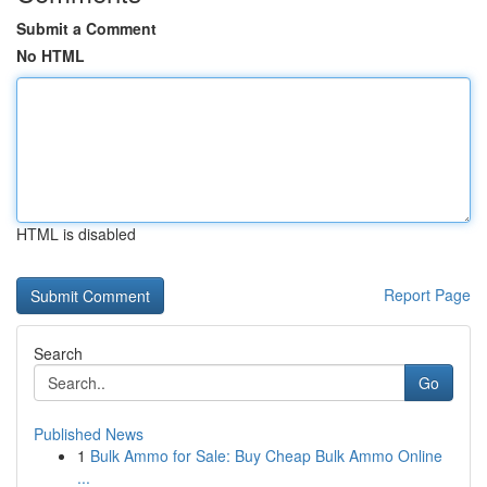
Submit a Comment
No HTML
HTML is disabled
Report Page
Search
Go
Published News
1
Bulk Ammo for Sale: Buy Cheap Bulk Ammo Online
...