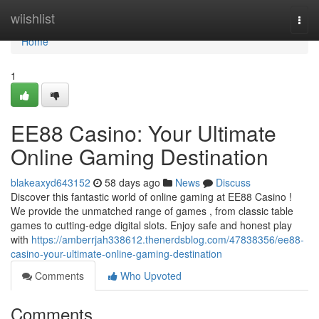
Home
wiishlist
Togg
navi
Home
1
EE88 Casino: Your Ultimate
Online Gaming Destination
blakeaxyd643152
58 days ago
News
Discuss
Discover this fantastic world of online gaming at EE88 Casino !
We provide the unmatched range of games , from classic table
games to cutting-edge digital slots. Enjoy safe and honest play
with
https://amberrjah338612.thenerdsblog.com/47838356/ee88-
casino-your-ultimate-online-gaming-destination
Comments
Who Upvoted
Comments