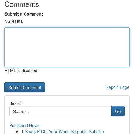
Comments
Submit a Comment
No HTML
HTML is disabled
Report Page
Search
Go
Published News
1
Shark P CL: Your Wood Stripping Solution