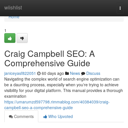
Home
wiishlist
Togg
navi
Home
1
Craig Campbell SEO: A
Comprehensive Guide
janiceyasf822051
60 days ago
News
Discuss
Navigating the complex world of search engine optimization can
be a daunting process, especially when you're trying to achieve
visibility for your digital platform. This manual provides a thorough
examination
https://umarumzd597798.rimmablog.com/40384039/craig-
campbell-seo-a-comprehensive-guide
Comments
Who Upvoted