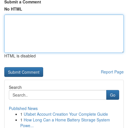
Submit a Comment
No HTML
HTML is disabled
Report Page
Search
Go
Published News
1
Ufabet Account Creation Your Complete Guide
1
How Long Can a Home Battery Storage System
Powe...