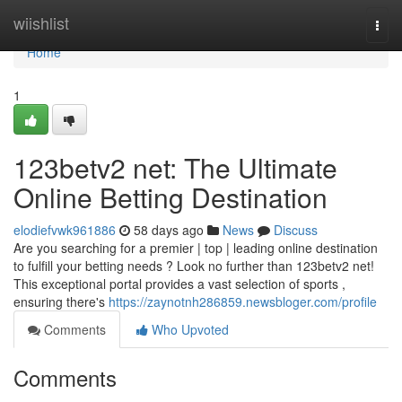
Home
wiishlist
Togg
navi
Home
1
123betv2 net: The Ultimate
Online Betting Destination
elodiefvwk961886
58 days ago
News
Discuss
Are you searching for a premier | top | leading online destination
to fulfill your betting needs ? Look no further than 123betv2 net!
This exceptional portal provides a vast selection of sports ,
ensuring there's
https://zaynotnh286859.newsbloger.com/profile
Comments
Who Upvoted
Comments