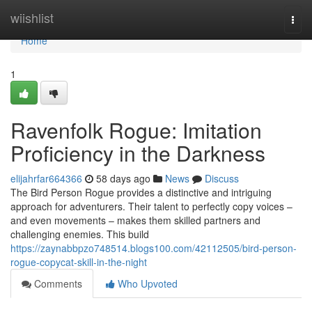
Home
wiishlist
Togg
navi
Home
1
Ravenfolk Rogue: Imitation
Proficiency in the Darkness
elijahrfar664366
58 days ago
News
Discuss
The Bird Person Rogue provides a distinctive and intriguing
approach for adventurers. Their talent to perfectly copy voices –
and even movements – makes them skilled partners and
challenging enemies. This build
https://zaynabbpzo748514.blogs100.com/42112505/bird-person-
rogue-copycat-skill-in-the-night
Comments
Who Upvoted