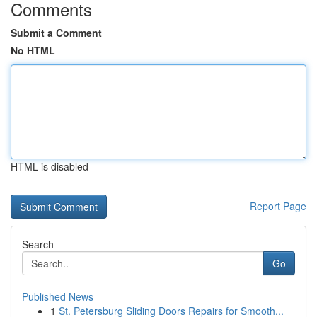
Comments
Submit a Comment
No HTML
HTML is disabled
Report Page
Search
Go
Published News
1
St. Petersburg Sliding Doors Repairs for Smooth...