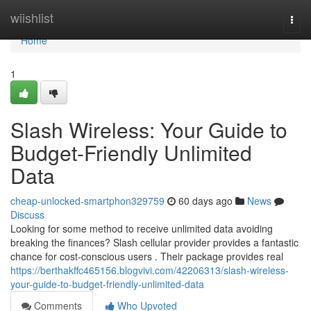
Home
wiishlist
Togg
navi
Home
1
Slash Wireless: Your Guide to
Budget-Friendly Unlimited
Data
cheap-unlocked-smartphon329759
60 days ago
News
Discuss
Looking for some method to receive unlimited data avoiding
breaking the finances? Slash cellular provider provides a fantastic
chance for cost-conscious users . Their package provides real
https://berthakffc465156.blogvivi.com/42206313/slash-wireless-
your-guide-to-budget-friendly-unlimited-data
Comments
Who Upvoted