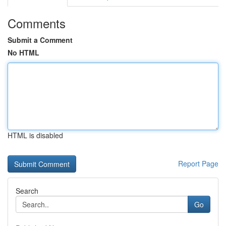
Comments
Submit a Comment
No HTML
HTML is disabled
Report Page
Search
Go