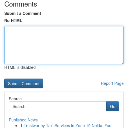
Comments
Submit a Comment
No HTML
HTML is disabled
Report Page
Search
Go
Published News
1
Trustworthy Taxi Services in Zone 19 Noida: You...