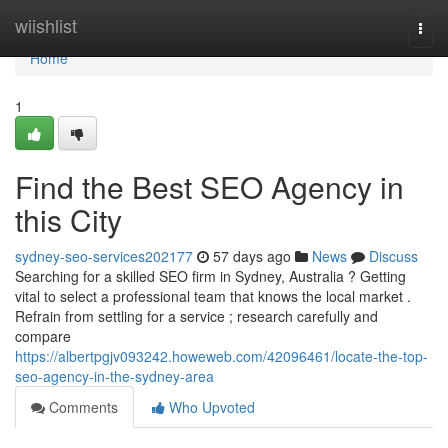
Home
wiishlist
Togg
navi
Home
1
Find the Best SEO Agency in
this City
sydney-seo-services202177
57 days ago
News
Discuss
Searching for a skilled SEO firm in Sydney, Australia ? Getting
vital to select a professional team that knows the local market .
Refrain from settling for a service ; research carefully and
compare
https://albertpgjv093242.howeweb.com/42096461/locate-the-top-
seo-agency-in-the-sydney-area
Comments
Who Upvoted