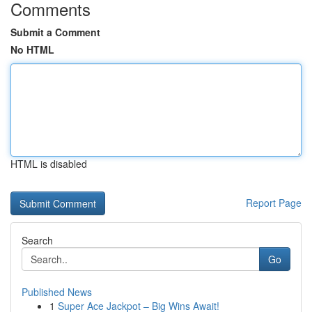
Comments
Submit a Comment
No HTML
HTML is disabled
Report Page
Search
Go
Published News
1
Super Ace Jackpot – Big Wins Await!