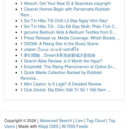
1
99exch: Get Your New ID & Seamless copyright
1
Cleaner Homes Begin with Parramatta Rubbish
Rem...
1
Soi Tín Hiệu Tốt Chốt Lô Đẹp Ngay Hôm Nay!
1
Soi Tín Hiệu Tốt - Cầu Đề Đẹp Nhất: Phân Tích C...
1
genuine Bedouin Veils & Bedouin Textiles from E...
1
Press Release vs. Media Coverage: Which Boosts ...
1
OVO88: A Rising Star in the Music Scene
1
ufabet เว็บแม่: ทางเข้าหลักที่ใช่
1
夢幻體驗，DreamX香港娛樂城詳盡指南
1
Search Atlas Review: Is It Worth the Hype?
1
Empire88: The Rising Phenomenon of Online En...
1
Quick Waste Collection Backed by Rubbish
Remova...
1
88m Casino: Is It Legit? A Detailed Review
1
Club 24club: Địa Điểm Giải Trí Số 1 Việt Nam ...
Copyright © 2026 |
Advanced Search
|
Live
|
Tag Cloud
|
Top
Users
| Made with
Kliqqi CMS
|
All RSS Feeds