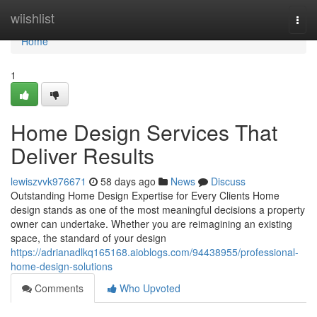
Home
wiishlist
Togg
navi
Home
1
Home Design Services That
Deliver Results
lewiszvvk976671
58 days ago
News
Discuss
Outstanding Home Design Expertise for Every Clients Home
design stands as one of the most meaningful decisions a property
owner can undertake. Whether you are reimagining an existing
space, the standard of your design
https://adrianadlkq165168.aioblogs.com/94438955/professional-
home-design-solutions
Comments
Who Upvoted