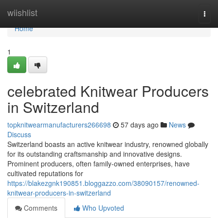
Home
wiishlist
Togg
navi
Home
1
celebrated Knitwear Producers
in Switzerland
topknitwearmanufacturers266698
57 days ago
News
Discuss
Switzerland boasts an active knitwear industry, renowned globally
for its outstanding craftsmanship and innovative designs.
Prominent producers, often family-owned enterprises, have
cultivated reputations for
https://blakezgnk190851.bloggazzo.com/38090157/renowned-
knitwear-producers-in-switzerland
Comments
Who Upvoted