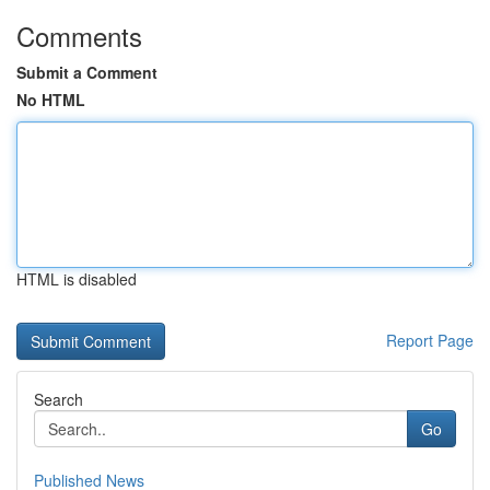
Comments
Submit a Comment
No HTML
HTML is disabled
Report Page
Search
Go
Published News