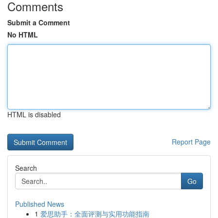
Comments
Submit a Comment
No HTML
HTML is disabled
Report Page
Search
Go
Published News
1
爱思助手：全面评测与实用功能指南