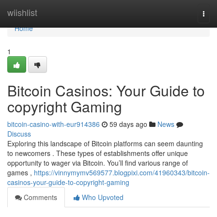
Home
wiishlist
Togg
navi
Home
1
Bitcoin Casinos: Your Guide to
copyright Gaming
bitcoin-casino-with-eur914386
59 days ago
News
Discuss
Exploring this landscape of Bitcoin platforms can seem daunting
to newcomers . These types of establishments offer unique
opportunity to wager via Bitcoin. You’ll find various range of
games ,
https://vinnymymv569577.blogpixi.com/41960343/bitcoin-
casinos-your-guide-to-copyright-gaming
Comments
Who Upvoted