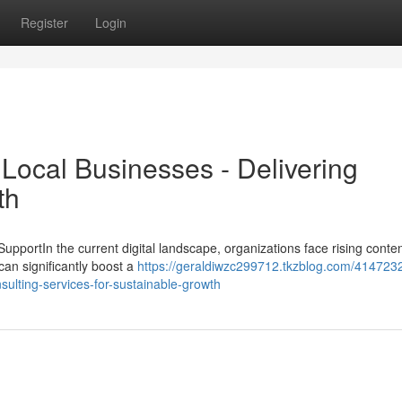
Register
Login
Local Businesses - Delivering
th
pportIn the current digital landscape, organizations face rising conten
can significantly boost a
https://geraldiwzc299712.tkzblog.com/414723
sulting-services-for-sustainable-growth