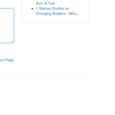
Born A Tale
1
Startup Studios vs.
Emerging Builders : Wha...
ort Page