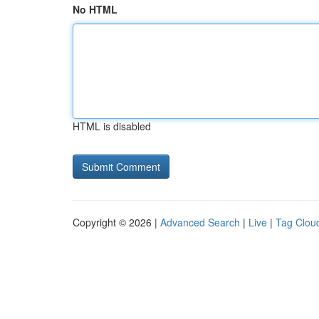
No HTML
HTML is disabled
Copyright © 2026 |
Advanced Search
|
Live
|
Tag Clou