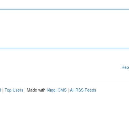
Rep
d
|
Top Users
| Made with
Kliqqi CMS
|
All RSS Feeds