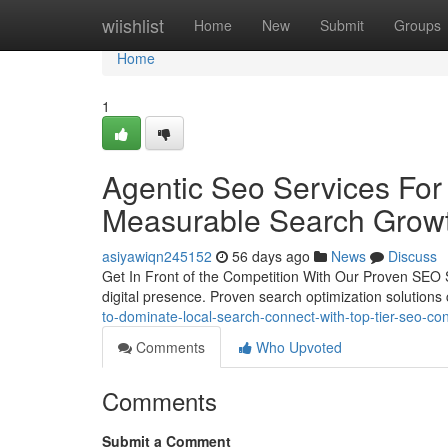
Home
wiishlist
Home
New
Submit
Groups
Home
1
Agentic Seo Services For 
Measurable Search Grow
asiyawiqn245152
56 days ago
News
Discuss
Get In Front of the Competition With Our Proven SEO Su
digital presence. Proven search optimization solutions 
to-dominate-local-search-connect-with-top-tier-seo-con
Comments
Who Upvoted
Comments
Submit a Comment