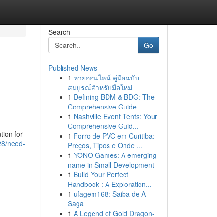
Search
Go
Published News
1
หวยออนไลน์ คู่มือฉบับ
สมบูรณ์สำหรับมือใหม่
1
Defining BDM & BDG: The
Comprehensive Guide
1
Nashville Event Tents: Your
Comprehensive Guid...
tion for
1
Forro de PVC em Curitiba:
28/need-
Preços, Tipos e Onde ...
1
YONO Games: A emerging
name in Small Development
1
Build Your Perfect
Handbook : A Exploration...
1
ufagem168: Saiba de A
Saga
1
A Legend of Gold Dragon-