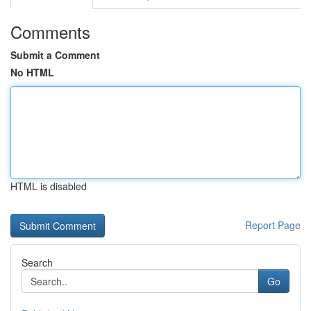
Comments
Submit a Comment
No HTML
HTML is disabled
Report Page
Search
Go