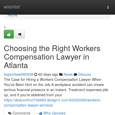
Home
wiishlist
Togg
navi
Home
1
Choosing the Right Workers
Compensation Lawyer in
Atlanta
teganrbsw080558
60 days ago
News
Discuss
The Case for Hiring a Workers Compensation Lawyer When
You've Been Hurt on the Job A workplace accident can create
serious financial pressure in an instant. Treatment expenses pile
up, and if you're sidelined from your
https://deaconfmzi736683.designi1.com/62432399/workers-
compensation-lawyer-services
Comments
Who Upvoted