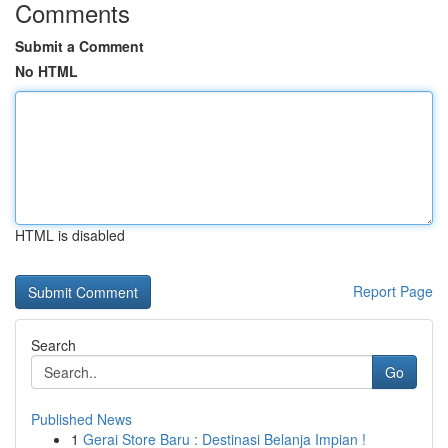
Comments
Submit a Comment
No HTML
HTML is disabled
Report Page
Search
Go
Published News
1
Gerai Store Baru : Destinasi Belanja Impian !