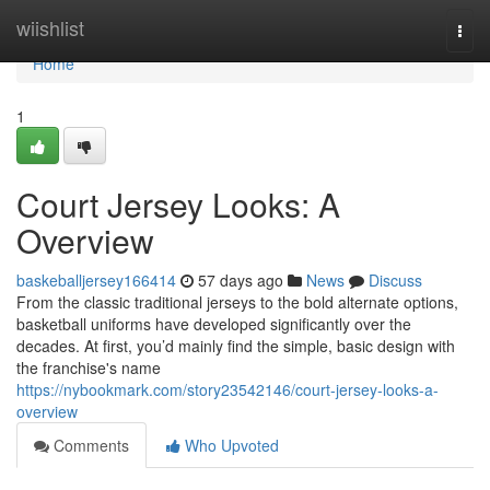
Home
wiishlist
Togg
navi
Home
1
Court Jersey Looks: A
Overview
baskeballjersey166414
57 days ago
News
Discuss
From the classic traditional jerseys to the bold alternate options,
basketball uniforms have developed significantly over the
decades. At first, you’d mainly find the simple, basic design with
the franchise's name
https://nybookmark.com/story23542146/court-jersey-looks-a-
overview
Comments
Who Upvoted