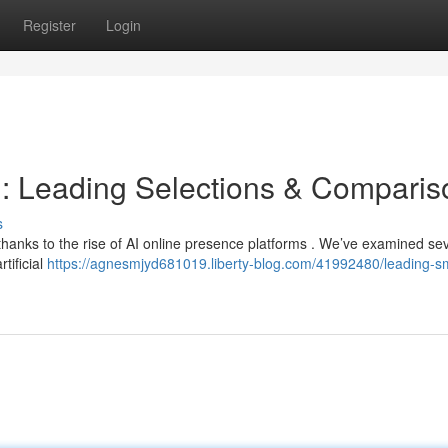
Register
Login
s : Leading Selections & Compari
s
hanks to the rise of AI online presence platforms . We’ve examined se
rtificial
https://agnesmjyd681019.liberty-blog.com/41992480/leading-s