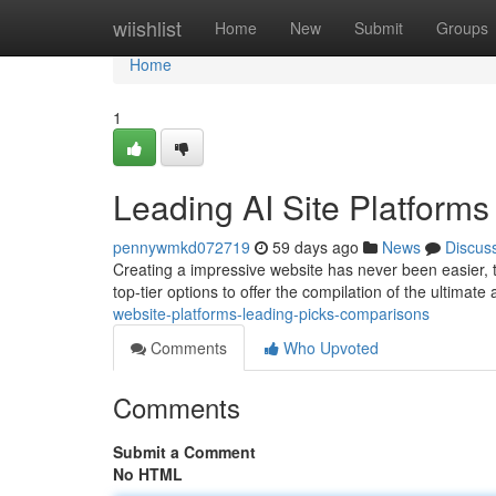
Home
wiishlist
Home
New
Submit
Groups
Home
1
Leading AI Site Platform
pennywmkd072719
59 days ago
News
Discus
Creating a impressive website has never been easier, t
top-tier options to offer the compilation of the ultimate a
website-platforms-leading-picks-comparisons
Comments
Who Upvoted
Comments
Submit a Comment
No HTML