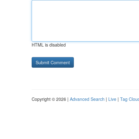
HTML is disabled
Copyright © 2026 |
Advanced Search
|
Live
|
Tag Clou