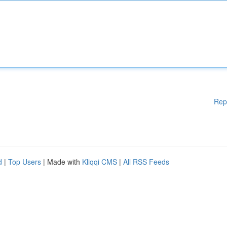
Rep
d
|
Top Users
| Made with
Kliqqi CMS
|
All RSS Feeds