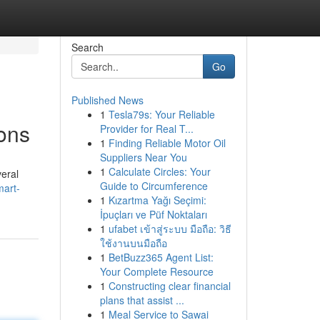
Search
Go
Published News
1
Tesla79s: Your Reliable
sons
Provider for Real T...
1
Finding Reliable Motor Oil
Suppliers Near You
1
Calculate Circles: Your
veral
Guide to Circumference
mart-
1
Kızartma Yağı Seçimi:
İpuçları ve Püf Noktaları
1
ufabet เข้าสู่ระบบ มือถือ: วิธี
ใช้งานบนมือถือ
1
BetBuzz365 Agent List:
Your Complete Resource
1
Constructing clear financial
plans that assist ...
1
Meal Service to Sawai