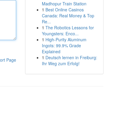
Madhopur Train Station
1
Best Online Casinos
Canada: Real Money & Top
Re...
1
The Robotics Lessons for
Youngsters: Enco...
1
High-Purity Aluminum
Ingots: 99.9% Grade
Explained
1
Deutsch lernen in Freiburg:
ort Page
Ihr Weg zum Erfolg!