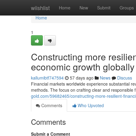
Home
wiishlist
Home
New
Submit
Groups
Home
1
Constructing more resilien
economic growth globally
kallumibtf747594
57 days ago
News
Discuss
Financial markets worldwide experience substantial re
methods. The focus on crafting clear and responsible
gold.com/59682465/constructing-more-resilient-financ
Comments
Who Upvoted
Comments
Submit a Comment