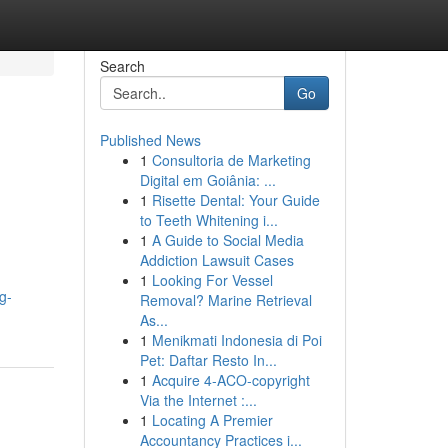
Search
Go
Published News
1
Consultoria de Marketing
Digital em Goiânia: ...
1
Risette Dental: Your Guide
to Teeth Whitening i...
1
A Guide to Social Media
Addiction Lawsuit Cases
1
Looking For Vessel
g-
Removal? Marine Retrieval
As...
1
Menikmati Indonesia di Poi
Pet: Daftar Resto In...
1
Acquire 4-ACO-copyright
Via the Internet :...
1
Locating A Premier
Accountancy Practices i...