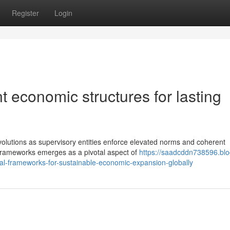
Register
Login
t economic structures for lasting
volutions as supervisory entities enforce elevated norms and coherent
 frameworks emerges as a pivotal aspect of
https://saadcddn738596.blo
ial-frameworks-for-sustainable-economic-expansion-globally