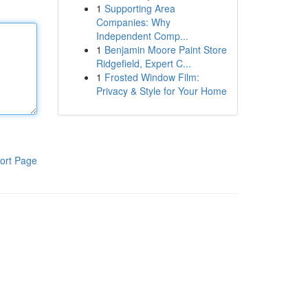
1
Supporting Area
Companies: Why
Independent Comp...
1
Benjamin Moore Paint Store
Ridgefield, Expert C...
1
Frosted Window Film:
Privacy & Style for Your Home
ort Page