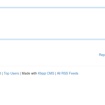
Rep
d
|
Top Users
| Made with
Kliqqi CMS
|
All RSS Feeds