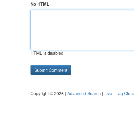
No HTML
HTML is disabled
Copyright © 2026 |
Advanced Search
|
Live
|
Tag Clou