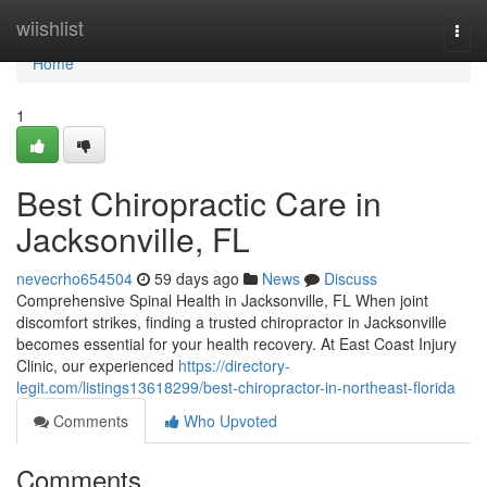
Home
wiishlist
Togg
navi
Home
1
Best Chiropractic Care in
Jacksonville, FL
nevecrho654504
59 days ago
News
Discuss
Comprehensive Spinal Health in Jacksonville, FL When joint
discomfort strikes, finding a trusted chiropractor in Jacksonville
becomes essential for your health recovery. At East Coast Injury
Clinic, our experienced
https://directory-
legit.com/listings13618299/best-chiropractor-in-northeast-florida
Comments
Who Upvoted
Comments