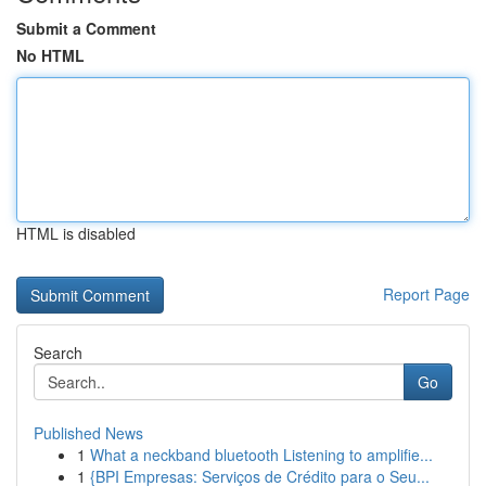
Submit a Comment
No HTML
HTML is disabled
Report Page
Search
Go
Published News
1
What a neckband bluetooth Listening to amplifie...
1
{BPI Empresas: Serviços de Crédito para o Seu...